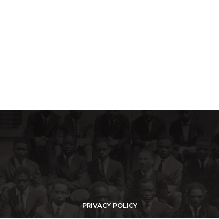
PRIVACY POLICY