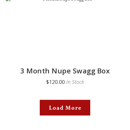
3 Month Nupe Swagg Box
$120.00
In Stock
Load More