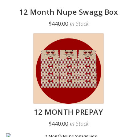
12 Month Nupe Swagg Box
$440.00
In Stock
12 MONTH PREPAY
$440.00
In Stock