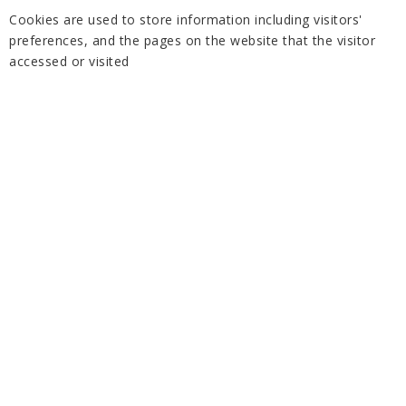
Cookies are used to store information including visitors'
preferences, and the pages on the website that the visitor
accessed or visited