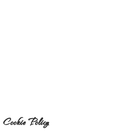
Cookie Policy